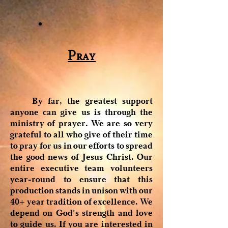
Pray
By far, the greatest support
anyone can give us is through the
ministry of prayer. We are so very
grateful to all who give of their time
to pray for us in our efforts to spread
the good news of Jesus Christ. Our
entire executive team volunteers
year-round to ensure that this
production stands in unison with our
40+ year tradition of excellence. We
depend on God's strength and love
to guide us. If you are interested in