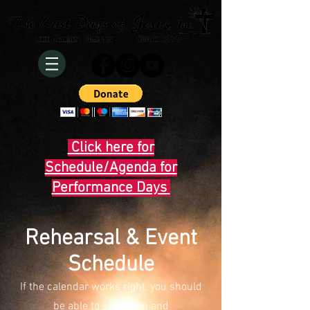
Click here for
Schedule/Agenda for
Performance Days
Rehearsal & Event
Schedule
If the calendar works right, you should
be able to see when and