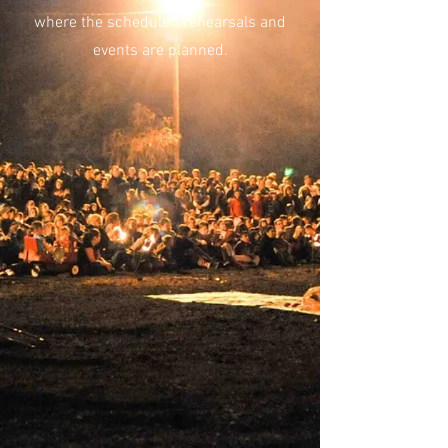
where the scheduled rehearsals and
events are planned.